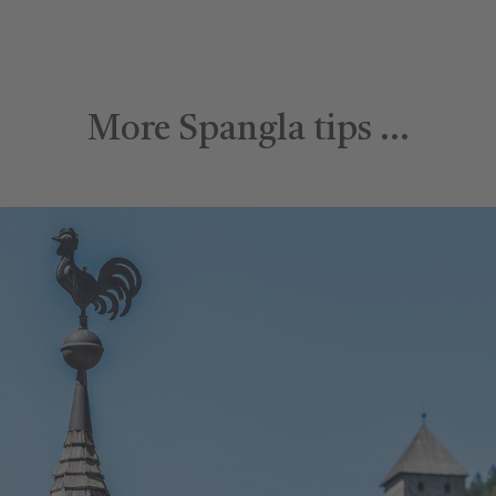
More Spangla tips …