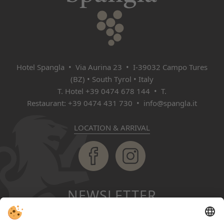
Hotel Spangla • Via Aurina 23 • I‑39032 Campo Tures
(BZ) • South Tyrol • Italy
T. Hotel
+39 0474 678 144
• T.
Restaurant:
+39 0474 431 730
•
info@spangla.it
LOCATION & ARRIVAL
NEWSLETTER