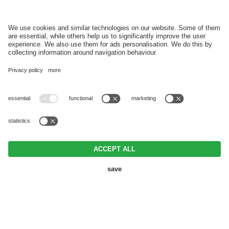
REGISTER
VAT ID IT03152920215 • CIN IT021017A1ZHGEHEFG •
Editorial
•
Data
protection
•
Individual cookie settings
• © Webdesign by
BOOKING
REQUEST