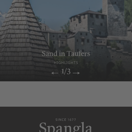
Relax & sauna enjoyment
Sand in Taufers
Historic Hotel
WELLNESS WORLD
HIGHLIGHTS
OUR STORY
1/3