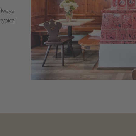
always
typical