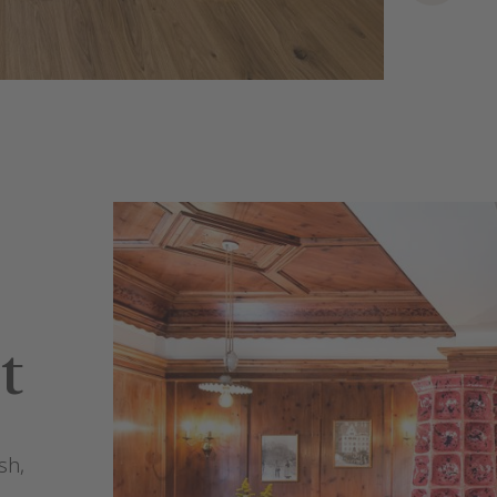
t
sh,