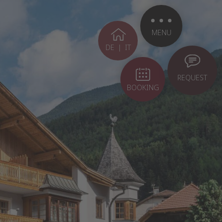
MENU
DE
|
IT
REQUEST
BOOKING