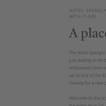
HOTEL SPANGLA
WITH FLAIR
A plac
The Hotel Spangla i
just waiting to be 
enthusiasts keen t
up to one of the 8
looking for a new p
Welcome to the Hot
travellers from far