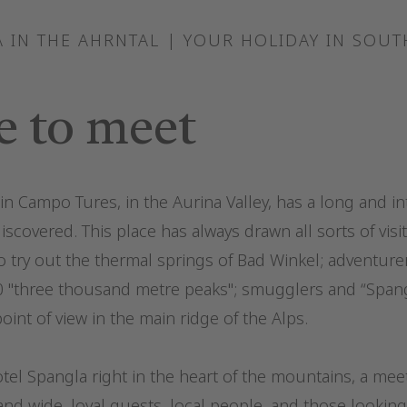
 IN THE AHRNTAL | YOUR HOLIDAY IN SOUT
e to meet
n Campo Tures, in the Aurina Valley, has a long and in
discovered. This place has always drawn all sorts of visi
o try out the thermal springs of Bad Winkel; adventure
0 "three thousand metre peaks"; smugglers and “Spangl
oint of view in the main ridge of the Alps.
el Spangla right in the heart of the mountains, a meet
 and wide, loyal guests, local people, and those looking 