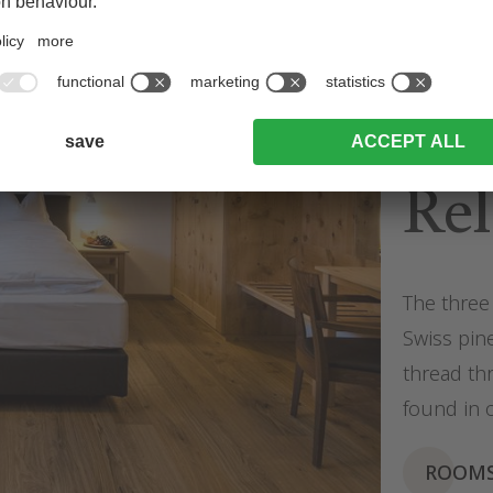
Dre
Rel
The three 
Swiss pine
thread th
found in 
ROOM