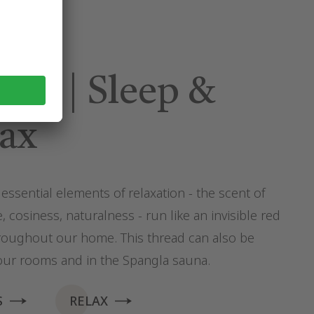
am | Sleep &
ax
essential elements of relaxation - the scent of
, cosiness, naturalness - run like an invisible red
roughout our home. This thread can also be
our rooms and in the Spangla sauna.
S
RELAX