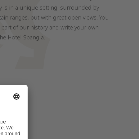
y is in a unique setting: surrounded by
in ranges, but with great open views. You
part of our history and write your own
the Hotel Spangla.