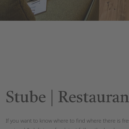
Stube | Restauran
If you want to know where to find where there is fre