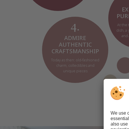
EX
PUR
At the 
4.
dish, a
and 
ADMIRE
AUTHENTIC
CRAFTSMANSHIP
Today as then: old-fashioned
charm, collectibles and
unique pieces