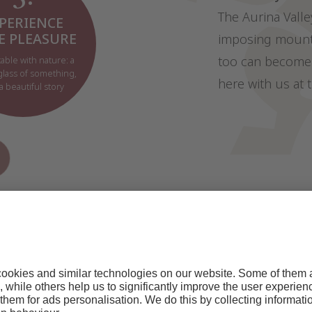
The Aurina Valle
PERIENCE
E PLEASURE
imposing mounta
too can become 
table with nature: a
 glass of something,
here with us at 
a beautiful story