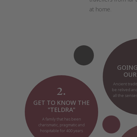
at home.
GOING
OUR
Ancient tradit
2.
be relived an
all the sens
GET TO KNOW THE
"TELDRA"
A family that has been
charismatic, pragmatic and
hospitable for 400 years