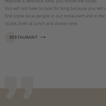
regional & delicious food, just follow the locals.
You will not have to look for long because you will 
find some local people in our restaurant and in the 
Stube, both at lunch and dinner-time.
RESTAURANT