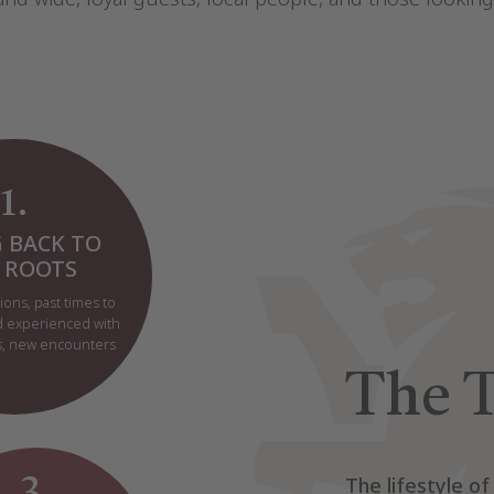
1.
 BACK TO
 ROOTS
ions, past times to
d experienced with
es, new encounters
The T
3.
The lifestyle of