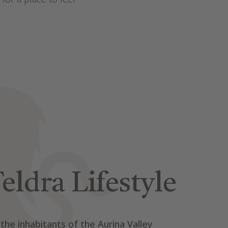
eldra Lifestyle
 the inhabitants of the Aurina Valley