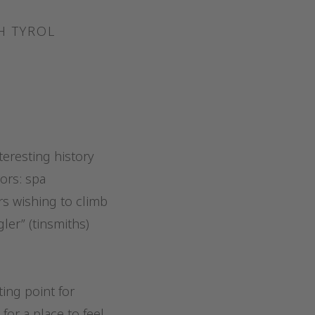
H TYROL
teresting history
tors: spa
rs wishing to climb
er” (tinsmiths)
ing point for
for a place to feel