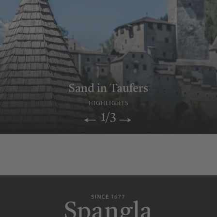
Relax & sauna enjoyment
Sand in Taufers
Historic Hotel
WELLNESS WORLD
HIGHLIGHTS
OUR STORY
1/3