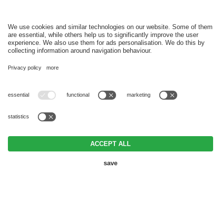
REGISTER
VAT ID IT03152920215 • CIN IT021017A1ZHGEHEFG •
Editorial
•
Data
protection
•
Individual cookie settings
• © Webdesign by
BOOKING
REQUEST