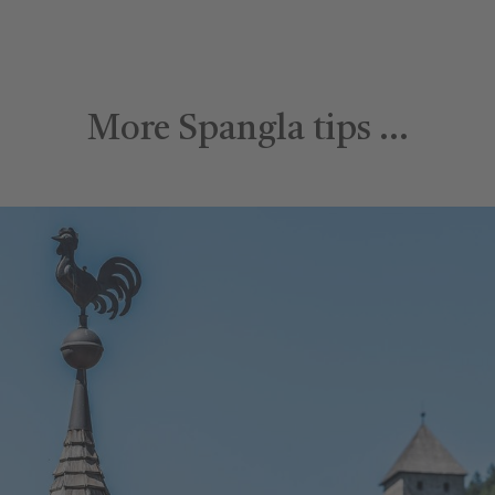
More Spangla tips …