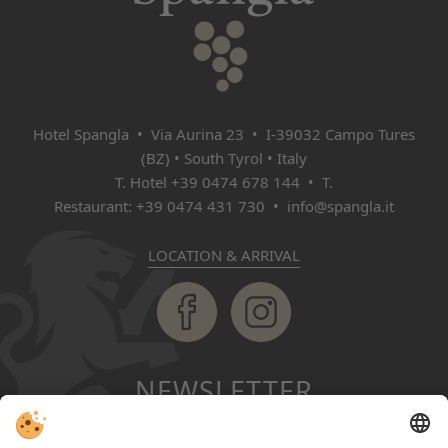
Hotel Spangla • Via Aurina 23 • I‑39032 Campo Tures
(BZ) • South Tyrol • Italy
T. Hotel
+39 0474 678 144
• T.
Restaurant:
+39 0474 431 730
•
info@spangla.it
LOCATION & ARRIVAL
NEWSLETTER