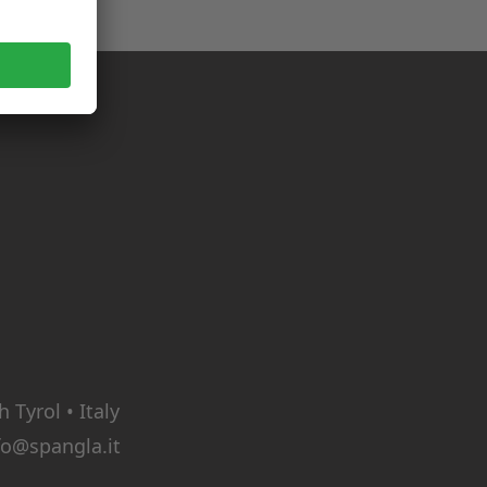
Tyrol • Italy
fo@spangla.it