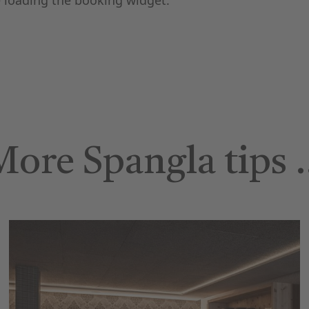
 loading the booking widget.
More Spangla tips 