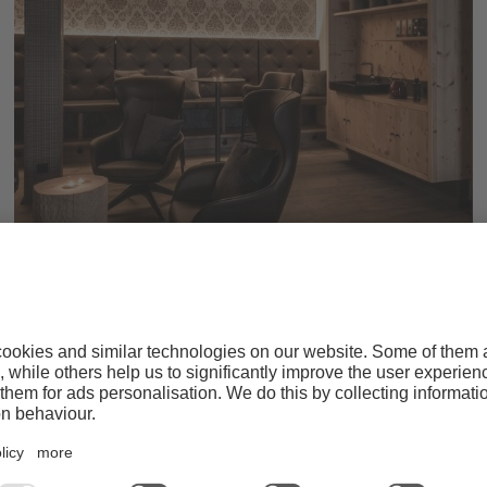
Relax & sauna enjoyment
WELLNESS WORLD