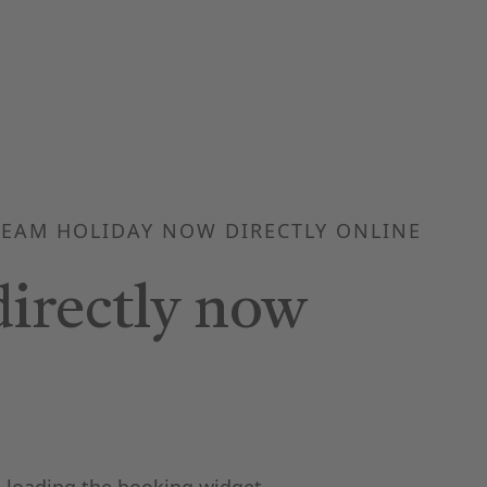
EAM HOLIDAY NOW DIRECTLY ONLINE
irectly now