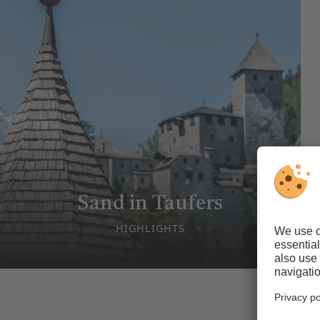
Sand in Taufers
HIGHLIGHTS