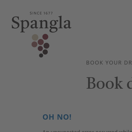
BOOK YOUR DR
Book d
OH NO!