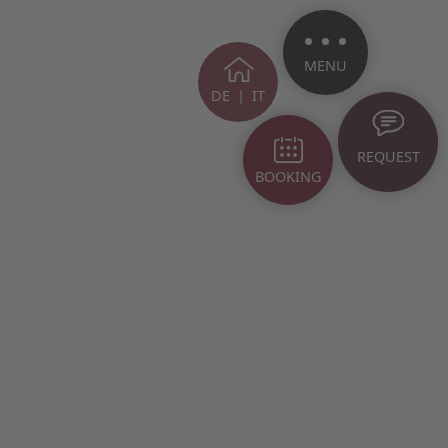
MENU
DE
|
IT
REQUEST
BOOKING