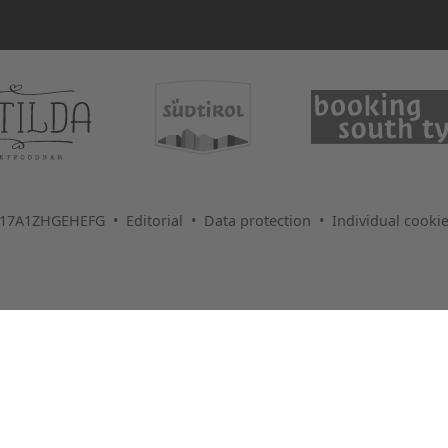
1017A1ZHGEHEFG •
Editorial
•
Data protection
•
Individual cookie