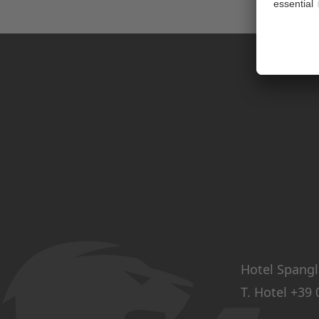
Hotel Spangl
T. Hotel
+39 