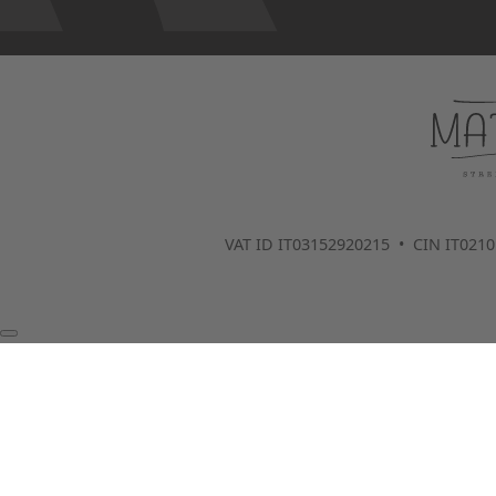
VAT ID IT03152920215 • CIN IT02