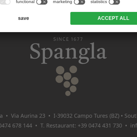
a • Via Aurina 23 • I‑39032 Campo Tures (BZ) • South 
0474 678 144
• T. Restaurant:
+39 0474 431 730
•
in