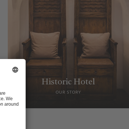
Historic Hotel
OUR STORY