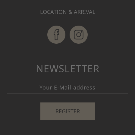
LOCATION & ARRIVAL
NEWSLETTER
REGISTER